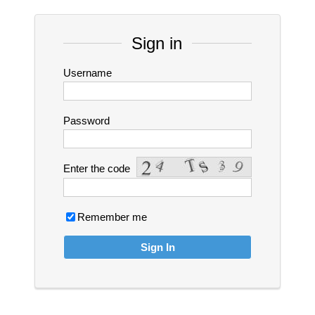
Sign in
Username
Password
Enter the code
Remember me